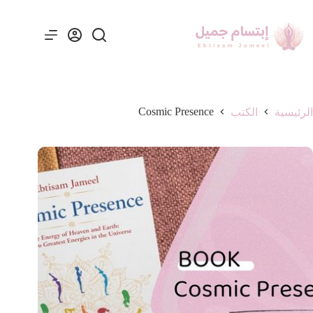
Cosmic Presence
الكتب
الرئيسية