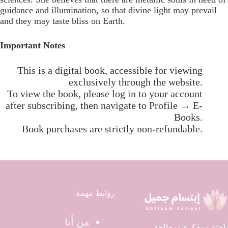
guidance and illumination, so that divine light may prevail
and they may taste bliss on Earth.
Important Notes
This is a digital book, accessible for viewing
exclusively through the website.
To view the book, please log in to your account
after subscribing, then navigate to Profile → E-
Books.
Book purchases are strictly non-refundable.
روابط مهمة
من أنا
باحثة ومفكرة ومعالجة