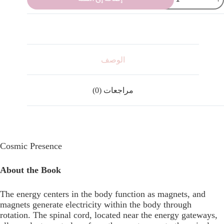
الوصف
مراجعات (0)
Cosmic Presence
About the Book
The energy centers in the body function as magnets, and
magnets generate electricity within the body through
rotation. The spinal cord, located near the energy gateways,