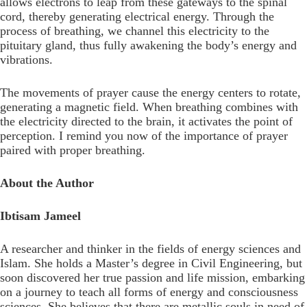
allows electrons to leap from these gateways to the spinal
cord, thereby generating electrical energy. Through the
process of breathing, we channel this electricity to the
pituitary gland, thus fully awakening the body’s energy and
vibrations.
The movements of prayer cause the energy centers to rotate,
generating a magnetic field. When breathing combines with
the electricity directed to the brain, it activates the point of
perception. I remind you now of the importance of prayer
paired with proper breathing.
About the Author
Ibtisam Jameel
A researcher and thinker in the fields of energy sciences and
Islam. She holds a Master’s degree in Civil Engineering, but
soon discovered her true passion and life mission, embarking
on a journey to teach all forms of energy and consciousness
sciences. She believes that there are metallic souls in need of