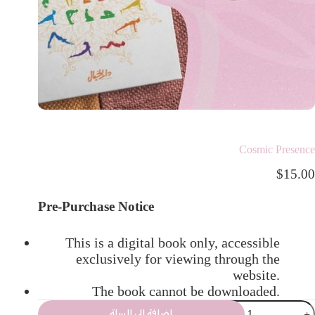
Cosmic Presence
$
15.00
Pre-Purchase Notice
This is a digital book only, accessible
exclusively for viewing through the
website.
The book cannot be downloaded.
إضافة إلى السلة